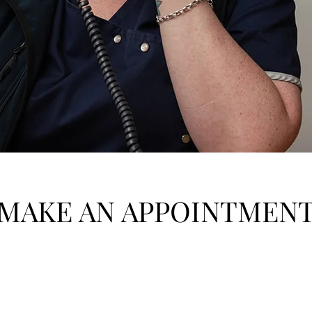
MAKE AN APPOINTMEN