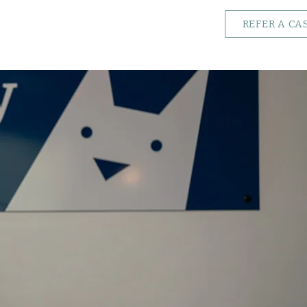
REFER A CA